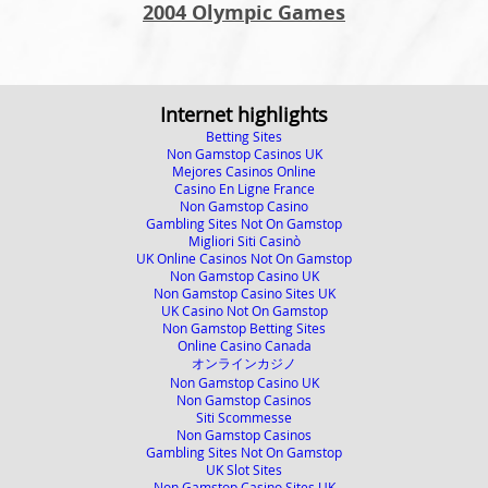
2004 Olympic Games
Internet highlights
Betting Sites
Non Gamstop Casinos UK
Mejores Casinos Online
Casino En Ligne France
Non Gamstop Casino
Gambling Sites Not On Gamstop
Migliori Siti Casinò
UK Online Casinos Not On Gamstop
Non Gamstop Casino UK
Non Gamstop Casino Sites UK
UK Casino Not On Gamstop
Non Gamstop Betting Sites
Online Casino Canada
オンラインカジノ
Non Gamstop Casino UK
Non Gamstop Casinos
Siti Scommesse
Non Gamstop Casinos
Gambling Sites Not On Gamstop
UK Slot Sites
Non Gamstop Casino Sites UK