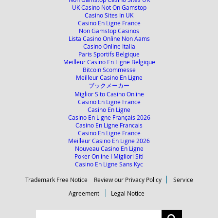
UK Casino Not On Gamstop
Casino Sites In UK
Casino En Ligne France
Non Gamstop Casinos
Lista Casino Online Non Aams
Casino Online Italia
Paris Sportifs Belgique
Meilleur Casino En Ligne Belgique
Bitcoin Scommesse
Meilleur Casino En Ligne
ブックメーカー
Miglior Sito Casino Online
Casino En Ligne France
Casino En Ligne
Casino En Ligne Français 2026
Casino En Ligne Francais
Casino En Ligne France
Meilleur Casino En Ligne 2026
Nouveau Casino En Ligne
Poker Online I Migliori Siti
Casino En Ligne Sans Kyc
Trademark Free Notice
Review our Privacy Policy
Service
Agreement
Legal Notice