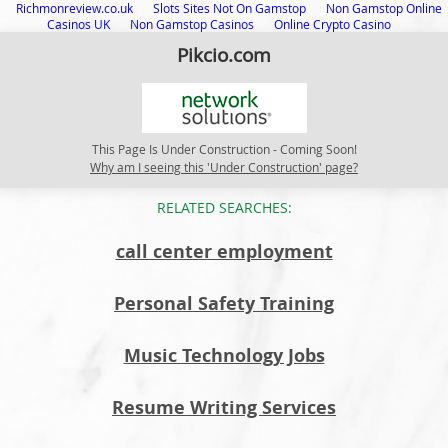
Richmonreview.co.uk
Slots Sites Not On Gamstop
Non Gamstop Online
Casinos UK
Non Gamstop Casinos
Online Crypto Casino
Pikcio.com
This Page Is Under Construction - Coming Soon!
Why am I seeing this 'Under Construction' page?
RELATED SEARCHES:
call center employment
Personal Safety Training
Music Technology Jobs
Resume Writing Services