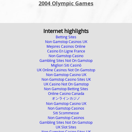
2004 Olympic Games
Internet highlights
Betting Sites
Non Gamstop Casinos UK
Mejores Casinos Online
Casino En Ligne France
Non Gamstop Casino
Gambling Sites Not On Gamstop
Migliori Siti Casinò
UK Online Casinos Not On Gamstop
Non Gamstop Casino UK
Non Gamstop Casino Sites UK
UK Casino Not On Gamstop
Non Gamstop Betting Sites
Online Casino Canada
オンラインカジノ
Non Gamstop Casino UK
Non Gamstop Casinos
Siti Scommesse
Non Gamstop Casinos
Gambling Sites Not On Gamstop
UK Slot Sites
Non Gamstop Casino Sites UK