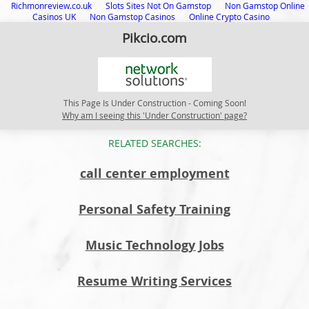
Richmonreview.co.uk
Slots Sites Not On Gamstop
Non Gamstop Online
Casinos UK
Non Gamstop Casinos
Online Crypto Casino
Pikcio.com
This Page Is Under Construction - Coming Soon!
Why am I seeing this 'Under Construction' page?
RELATED SEARCHES:
call center employment
Personal Safety Training
Music Technology Jobs
Resume Writing Services