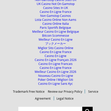
UK Casino Not On Gamstop
Casino Sites In UK
Casino En Ligne France
Non Gamstop Casinos
Lista Casino Online Non Aams
Casino Online Italia
Paris Sportifs Belgique
Meilleur Casino En Ligne Belgique
Bitcoin Scommesse
Meilleur Casino En Ligne
ブックメーカー
Miglior Sito Casino Online
Casino En Ligne France
Casino En Ligne
Casino En Ligne Français 2026
Casino En Ligne Francais
Casino En Ligne France
Meilleur Casino En Ligne 2026
Nouveau Casino En Ligne
Poker Online I Migliori Siti
Casino En Ligne Sans Kyc
Trademark Free Notice
Review our Privacy Policy
Service
Agreement
Legal Notice